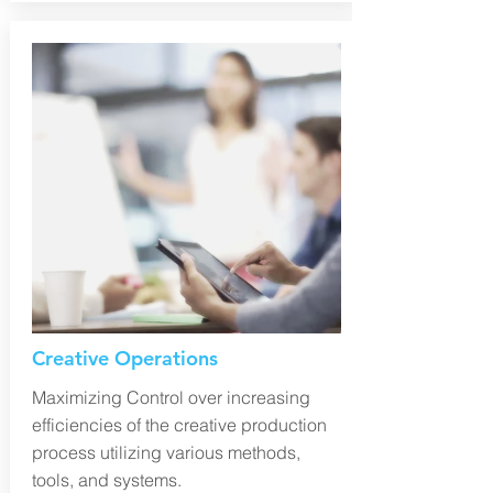
Creative Operations
Maximizing Control over increasing
efficiencies of the creative production
process utilizing various methods,
tools, and systems.