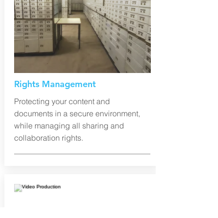
Rights Management
Protecting your content and
documents in a secure environment,
while managing all sharing and
collaboration rights.