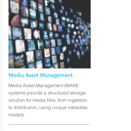
Media Asset Management
Media Asset Management (MAM)
systems provide a structured storage
solution for media files, from ingestion
to distribution, using unique metadata
models.