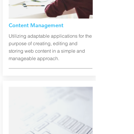
Content Management
Utilizing adaptable applications for the
purpose of creating, editing and
storing web content in a simple and
manageable approach.