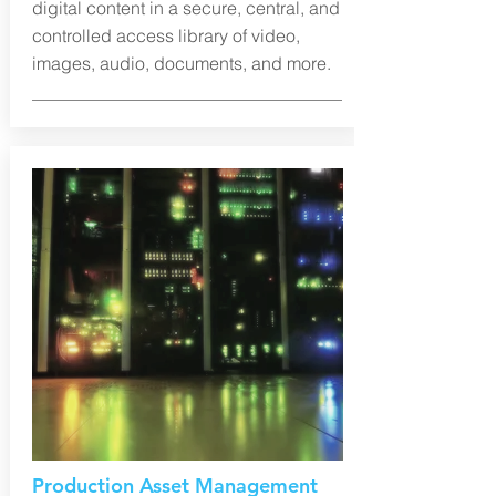
digital content in a secure, central, and
controlled access library of video,
images, audio, documents, and more.
Production Asset Management