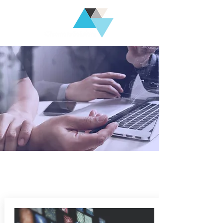
Technologies