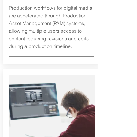
Production workflows for digital media
are accelerated through Production
Asset Management (PAM) systems,
allowing multiple users access to
content requiring revisions and edits
during a production timeline.