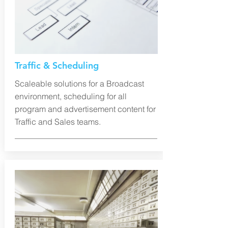
Traffic & Scheduling
Scaleable solutions for a Broadcast
environment, scheduling for all
program and advertisement content for
Traffic and Sales teams.