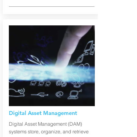
Digital Asset Management
Digital Asset Management (DAM)
systems store, organize, and retrieve